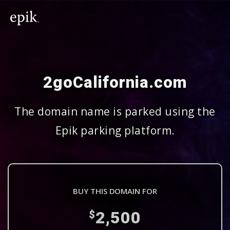
2goCalifornia.com
The domain name is parked using the
Epik parking platform.
BUY THIS DOMAIN FOR
2,500
$