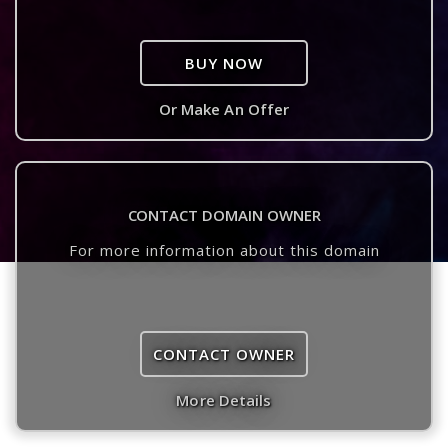
BUY NOW
Or Make An Offer
CONTACT DOMAIN OWNER
For more information about this domain
CONTACT OWNER
More Details