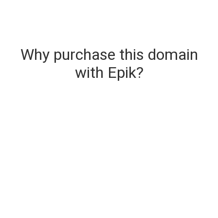
Why purchase this domain
with Epik?
Secure & Instant Domain Delivery
The domain you are buying is delivered upon
purchase.